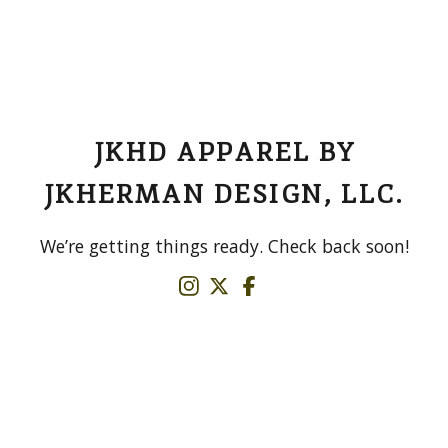
JKHD APPAREL BY
JKHERMAN DESIGN, LLC.
We’re getting things ready. Check back soon!