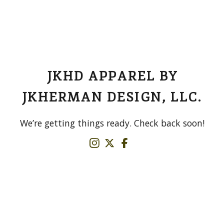
JKHD APPAREL BY
JKHERMAN DESIGN, LLC.
We’re getting things ready. Check back soon!